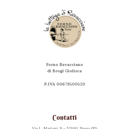
Forno Ravacciano
di Brogi Giolisca
P.IVA 00679500520
Contatti
Via L. Maitani, 9 – 53100, Siena (SI)