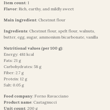
Item count
: 1
Flavor
: Rich, earthy, and mildly sweet
Main ingredient
: Chestnut flour
Ingredients
: Chestnut flour, spelt flour, walnuts,
butter, egg, sugar, ammonium bicarbonate, vanilla
Nutritional values (per 100 g)
:
Energy: 481 kcal
Fats: 21 g
Carbohydrates: 58 g
Fiber: 2.7 g
Protein: 12 g
Salt: 0.05 g
Food company
: Forno Ravacciano
Product name
: Castagnucci
Unit count
: 200 g