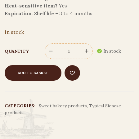
Heat-sensitive item?
Yes
Expiration
: Shelf life – 3 to 4 months
In stock
In stock
QUANTITY
ADD TO BASKET
CATEGORIES:
Sweet bakery products
,
Typical Sienese
products