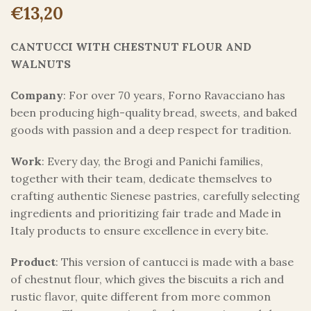
€
13,20
CANTUCCI WITH CHESTNUT FLOUR AND
WALNUTS
Company
: For over 70 years, Forno Ravacciano has
been producing high-quality bread, sweets, and baked
goods with passion and a deep respect for tradition.
Work
: Every day, the Brogi and Panichi families,
together with their team, dedicate themselves to
crafting authentic Sienese pastries, carefully selecting
ingredients and prioritizing fair trade and Made in
Italy products to ensure excellence in every bite.
Product
: This version of cantucci is made with a base
of chestnut flour, which gives the biscuits a rich and
rustic flavor, quite different from more common