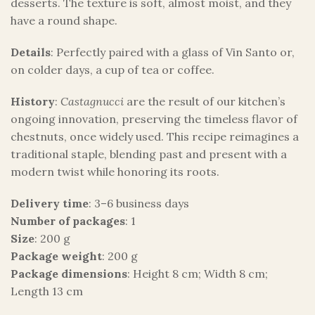
desserts. The texture is soft, almost moist, and they
have a round shape.
Details
: Perfectly paired with a glass of Vin Santo or,
on colder days, a cup of tea or coffee.
History
:
Castagnucci
are the result of our kitchen’s
ongoing innovation, preserving the timeless flavor of
chestnuts, once widely used. This recipe reimagines a
traditional staple, blending past and present with a
modern twist while honoring its roots.
Delivery time
: 3–6 business days
Number of packages
: 1
Size
: 200 g
Package weight
: 200 g
Package dimensions
: Height 8 cm; Width 8 cm;
Length 13 cm