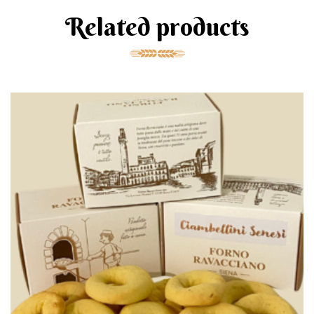
Related products