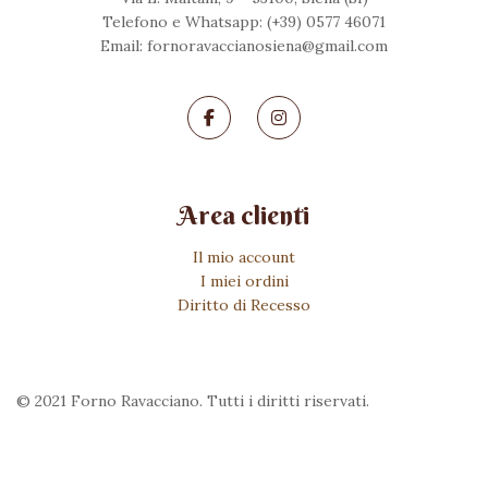
Telefono e Whatsapp: (+39) 0577 46071
Email: fornoravaccianosiena@gmail.com
Area clienti
Il mio account
I miei ordini
Diritto di Recesso
© 2021 Forno Ravacciano. Tutti i diritti riservati.