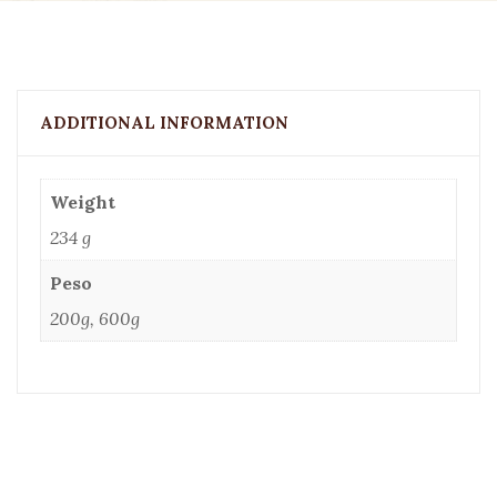
ADDITIONAL INFORMATION
Weight
234 g
Peso
200g, 600g