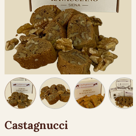
Castagnucci