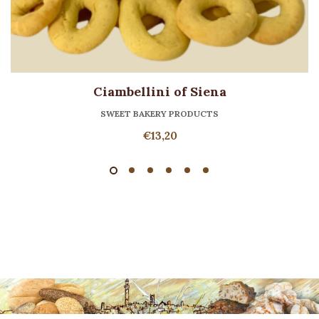
Ciambellini of Siena
SWEET BAKERY PRODUCTS
€
13,20