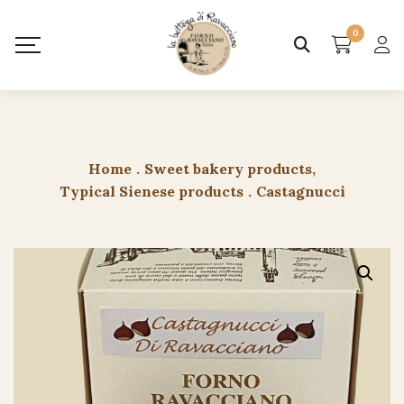
0
Home
.
Sweet bakery products
,
Typical Sienese products
.
Castagnucci